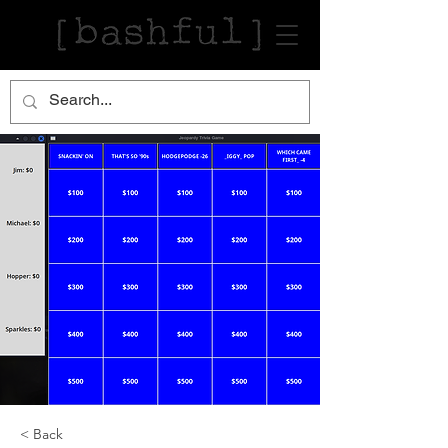
< Back