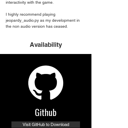
interactivity with the game. 
I highly recommend playing 
jeopardy_audio.py as my development in 
the non audio version has ceased.
Availability
Github
Visit GitHub to Download