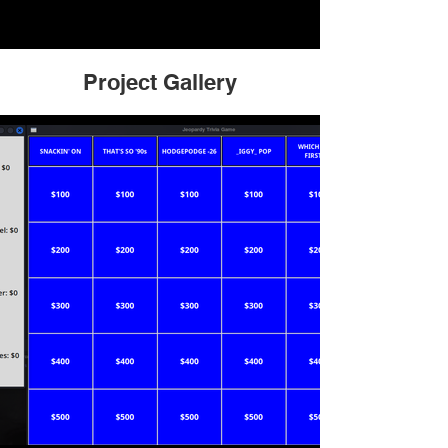
Project Gallery