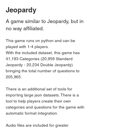
Jeopardy
A game similar to Jeopardy, but in
no way affiliated.
This game runs on python and can be 
played with 1-4 players.
With the included dataset, this game has 
41,193 Categories (20,959 Standard 
Jeopardy - 20,234 Double Jeopardy) 
bringing the total number of questions to 
205,965.
There is an additional set of tools for 
importing large json datasets. There is a 
tool to help players create their own 
categories and questions for the game with 
automatic format integration.
Audio files are included for greater 